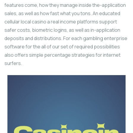
features come, how they manage inside the-application
sales, as well as how fast what you tons. An educated
cellular local casino a real income platforms support
safer costs, biometric logins, as well as in-application
deposits and distributions. For each gambling enterprise
software for the all of our set of required possibilities
also offers simple percentage strategies for internet
surfers.