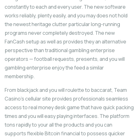
constantly to each and every user. The new software
works reliably, plenty easily, and you may does not hold
the newest heritage clutter particular long-running
programs never completely destroyed. The new
FanCash setup as well as provides they an alternative
perspective than traditional gambling enterprise
operators — football requests, presents, and you will
gambling enterprise enjoy the feed a similar
membership.
From blackjack and you will roulette to baccarat, Team
Casino’s cellular site provides professionals seamless
access to real money desk game that have quick packing
times and you will easy playing interfaces. The platform
tons rapidly to your all the products and you can
supports flexible Bitcoin financial to possess quicker