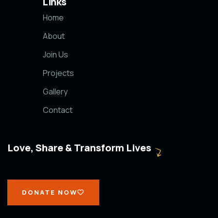
Links
Home
About
Join Us
Projects
Gallery
Contact
Love, Share & Transform Lives
DONATE NOW