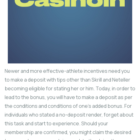
Newer and more effective-athlete incentives need you
to make a deposit with tips other than Skrill and Neteller
becoming eligible for stating her or him. Today, in order to
lead to the bonus, you will have to make a deposit as per
the conditions and conditions of one’s added bonus. For
individuals who stated a no-deposit render, forget about
this task and start to experience. Should your
membership are confirmed, you might claim the desired