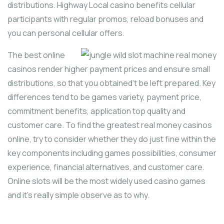
distributions. Highway Local casino benefits cellular
participants with regular promos, reload bonuses and
you can personal cellular offers.
The best online
casinos render higher payment prices and ensure small
distributions, so that you obtained’t be left prepared. Key
differences tend to be games variety, payment price,
commitment benefits, application top quality and
customer care. To find the greatest real money casinos
online, try to consider whether they do just fine within the
key components including games possibilities, consumer
experience, financial alternatives, and customer care.
Online slots will be the most widely used casino games
and it’s really simple observe as to why.