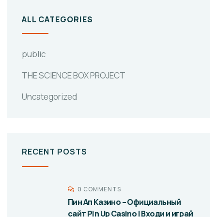
ALL CATEGORIES
public
THE SCIENCE BOX PROJECT
Uncategorized
RECENT POSTS
0 COMMENTS
Пин Ап Казино – Официальный
сайт Pin Up Casino | Входи и играй