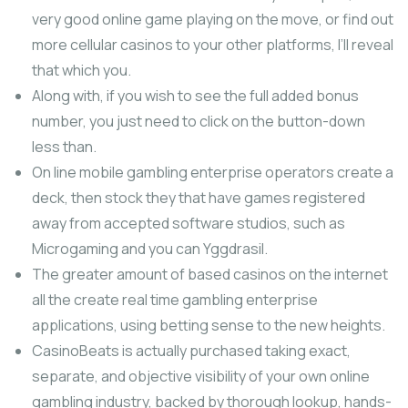
very good online game playing on the move, or find out
more cellular casinos to your other platforms, I’ll reveal
that which you.
Along with, if you wish to see the full added bonus
number, you just need to click on the button-down
less than.
On line mobile gambling enterprise operators create a
deck, then stock they that have games registered
away from accepted software studios, such as
Microgaming and you can Yggdrasil.
The greater amount of based casinos on the internet
all the create real time gambling enterprise
applications, using betting sense to the new heights.
CasinoBeats is actually purchased taking exact,
separate, and objective visibility of your own online
gambling industry, backed by thorough lookup, hands-