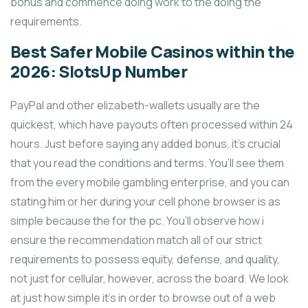
bonus and commence doing work to the doing the
requirements.
Best Safer Mobile Casinos within the
2026: SlotsUp Number
PayPal and other elizabeth-wallets usually are the
quickest, which have payouts often processed within 24
hours. Just before saying any added bonus, it’s crucial
that you read the conditions and terms. You’ll see them
from the every mobile gambling enterprise, and you can
stating him or her during your cell phone browser is as
simple because the for the pc. You’ll observe how i
ensure the recommendation match all of our strict
requirements to possess equity, defense, and quality,
not just for cellular, however, across the board. We look
at just how simple it’s in order to browse out of a web