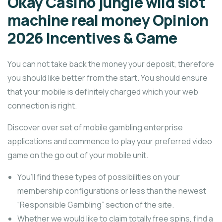
Okay Casino jungle wild slot
machine real money Opinion
2026 Incentives & Game
You can not take back the money your deposit, therefore
you should like better from the start. You should ensure
that your mobile is definitely charged which your web
connection is right.
Discover over set of mobile gambling enterprise
applications and commence to play your preferred video
game on the go out of your mobile unit.
You’ll find these types of possibilities on your
membership configurations or less than the newest
“Responsible Gambling” section of the site.
Whether we would like to claim totally free spins, find a