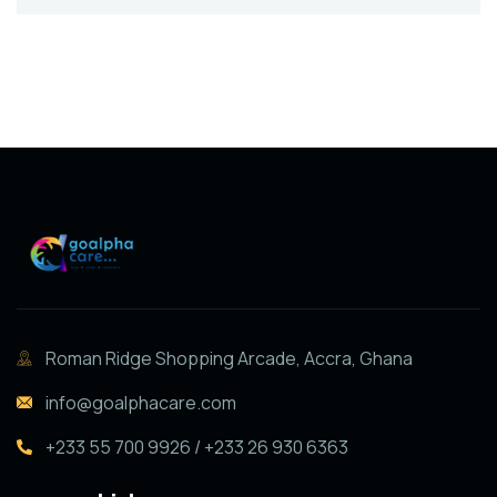
Roman Ridge Shopping Arcade, Accra, Ghana
info@goalphacare.com
+233 55 700 9926 / +233 26 930 6363