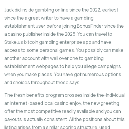
Jack did inside gambling on line since the 2022, earliest
since the a great writer to have a gambling
establishment user before joining BonusFinder since the
a casino publisher inside the 2025. You can travel to
Stake.us bitcoin gambling enterprise app and have
access to some personal games. You possibly can make
another account with well over one to gambling
establishment webpages to help you allege campaigns
when you make places. You have got numerous options
and choices throughout these says.
The fresh benefits program crosses inside the-individual
an internet-based local casino enjoy, the new greeting
offer the most competitive readily available and you can
payouts is actually consistent. All the positions about this
listing arises from a similar scoring structure, used