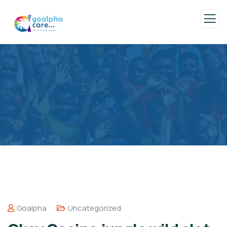
Goalpha
Uncategorized