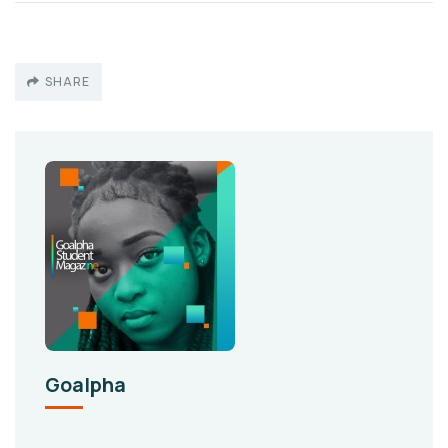
SHARE
Goalpha