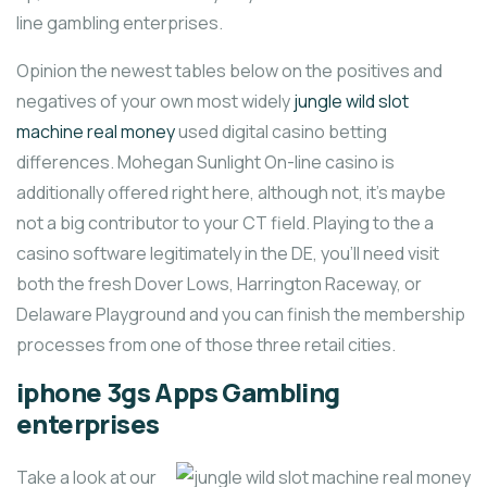
line gambling enterprises.
Opinion the newest tables below on the positives and
negatives of your own most widely
jungle wild slot
machine real money
used digital casino betting
differences. Mohegan Sunlight On-line casino is
additionally offered right here, although not, it’s maybe
not a big contributor to your CT field. Playing to the a
casino software legitimately in the DE, you’ll need visit
both the fresh Dover Lows, Harrington Raceway, or
Delaware Playground and you can finish the membership
processes from one of those three retail cities.
iphone 3gs Apps Gambling
enterprises
Take a look at our