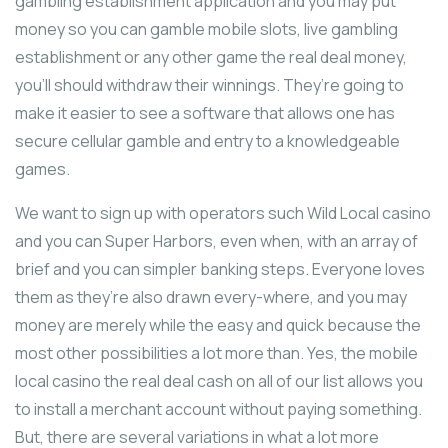
gambling establishment application and you may put
money so you can gamble mobile slots, live gambling
establishment or any other game the real deal money,
you’ll should withdraw their winnings. They’re going to
make it easier to see a software that allows one has
secure cellular gamble and entry to a knowledgeable
games.
We want to sign up with operators such Wild Local casino
and you can Super Harbors, even when, with an array of
brief and you can simpler banking steps. Everyone loves
them as they’re also drawn every-where, and you may
money are merely while the easy and quick because the
most other possibilities a lot more than. Yes, the mobile
local casino the real deal cash on all of our list allows you
to install a merchant account without paying something.
But, there are several variations in what a lot more