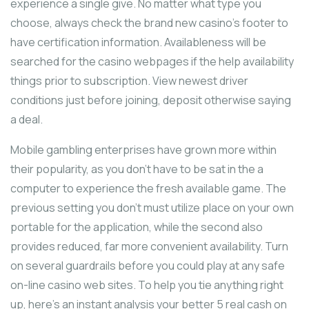
experience a single give. No matter what type you
choose, always check the brand new casino’s footer to
have certification information. Availableness will be
searched for the casino webpages if the help availability
things prior to subscription. View newest driver
conditions just before joining, deposit otherwise saying
a deal.
Mobile gambling enterprises have grown more within
their popularity, as you don’t have to be sat in the a
computer to experience the fresh available game. The
previous setting you don’t must utilize place on your own
portable for the application, while the second also
provides reduced, far more convenient availability. Turn
on several guardrails before you could play at any safe
on-line casino web sites. To help you tie anything right
up, here’s an instant analysis your better 5 real cash on