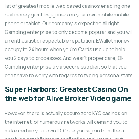
list of greatest mobile web based casinos enabling one
real money gambling games on your own mobile mobile
phone or tablet. Our company is expecting All right
Gambling enterprise to only become popular and you will
an enthusiastic respectable reputation. EWallet money
occupy to 24 hours when you’re Cards use up to help
you 2 days to processes. And wear’t proper care, Ok
Gambling enterprise try a secure supplier, so that you
don’t have to worry with regards to typing personal stats.
Super Harbors: Greatest Casino On
the web for Alive Broker Video game
However, there is actually secure zero KYC casinos on
the internet, of numerous networks will demand you to
make certain your own ID. Once you sign in from the a