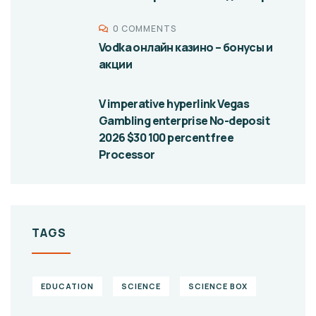
0 COMMENTS
Vodka онлайн казино – бонусы и
акции
V imperative hyperlink Vegas
Gambling enterprise No-deposit
2026 $30 100 percent free
Processor
TAGS
EDUCATION
SCIENCE
SCIENCE BOX