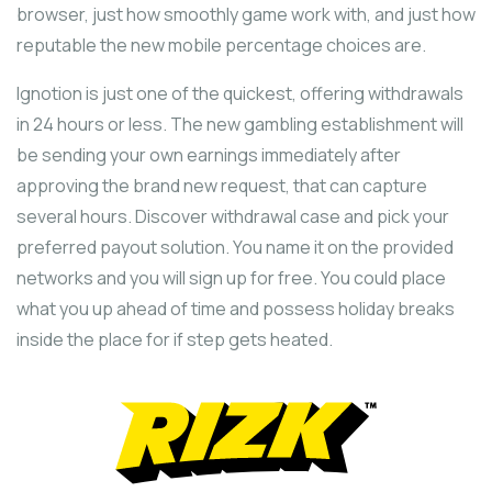
browser, just how smoothly game work with, and just how
reputable the new mobile percentage choices are.
Ignotion is just one of the quickest, offering withdrawals
in 24 hours or less. The new gambling establishment will
be sending your own earnings immediately after
approving the brand new request, that can capture
several hours. Discover withdrawal case and pick your
preferred payout solution. You name it on the provided
networks and you will sign up for free. You could place
what you up ahead of time and possess holiday breaks
inside the place for if step gets heated.