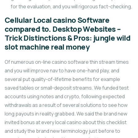
for the evaluation, and you will rigorous fact-checking.
Cellular Local casino Software
compared to. Desktop Websites –
Trick Distinctions & Pros: jungle wild
slot machine real money
Of numerous on-line casino software thin stream times
and you will improve nav to have one-hand play, and
several put quality-of-lifetime benefits for example
saved tables or small-deposit streams. We funded test
accounts using notes and crypto, following expected
withdrawals as a result of several solutions to see how
long payouts in reality grabbed. We said the brand new
invited bonus at every local casino about this checklist
and study the brand new terminology just before to