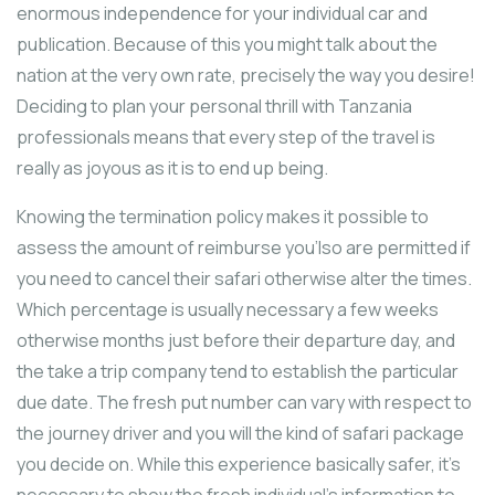
enormous independence for your individual car and
publication. Because of this you might talk about the
nation at the very own rate, precisely the way you desire!
Deciding to plan your personal thrill with Tanzania
professionals means that every step of the travel is
really as joyous as it is to end up being.
Knowing the termination policy makes it possible to
assess the amount of reimburse you’lso are permitted if
you need to cancel their safari otherwise alter the times.
Which percentage is usually necessary a few weeks
otherwise months just before their departure day, and
the take a trip company tend to establish the particular
due date. The fresh put number can vary with respect to
the journey driver and you will the kind of safari package
you decide on. While this experience basically safer, it’s