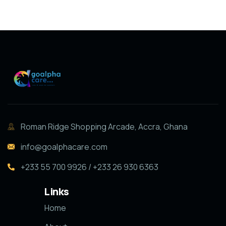
Roman Ridge Shopping Arcade, Accra, Ghana
info@goalphacare.com
+233 55 700 9926 / +233 26 930 6363
Links
Home