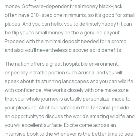
money. Software-dependent real money black-jack
often have 0.10–step one minimums, so it’s good for small
places. And you can hello, you to definitely happy hit can
be flip you to small money on the a genuine payout.
Proceed with the minimal deposit needed for a promo,
and also you’ll nevertheless discover solid benefits.
The nation offers a great hospitable environment,
especially in traffic portion such Arusha, and you will
speak about its stunning landscapes and you can wildlife
with confidence. We works closely with one make sure
that your whole journey is actually personalize-made to
your pleasure. All of our safaris in the Tanzania provide
an opportunity to discuss the world’s amazing wildlife and
you will excellent surface. Excite come across an
intensive book to the whenever is the better time to see