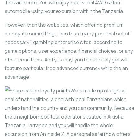
Tanzania here. You will enjoy a personal 4WD safari
automobile using your excursion within the Tanzania.
However, than the websites, which offer no premium
money, it’s some thing. Less than try my personal set of
necessary 1 gambling enterprise sites, according to
game options, user experience, financial choices, or any
other conditions. And you may, you to definitely get will
feature particular free advanced currency while the an
advantage.
We is made up of a great
deal of nationalities, along with local Tanzanians which
understand the country and you can community. Because
the a neighborhood tour operator situated in Arusha,
Tanzania, i arrange and you will handle the whole
excursion from An inside Z. A personal safari now offers