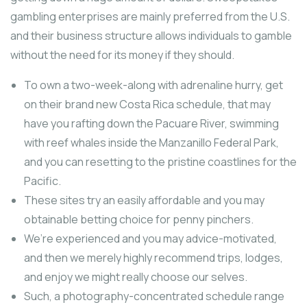
gambling enterprises are mainly preferred from the U.S.
and their business structure allows individuals to gamble
without the need for its money if they should.
To own a two-week-along with adrenaline hurry, get
on their brand new Costa Rica schedule, that may
have you rafting down the Pacuare River, swimming
with reef whales inside the Manzanillo Federal Park,
and you can resetting to the pristine coastlines for the
Pacific.
These sites try an easily affordable and you may
obtainable betting choice for penny pinchers.
We’re experienced and you may advice-motivated,
and then we merely highly recommend trips, lodges,
and enjoy we might really choose our selves.
Such, a photography-concentrated schedule range