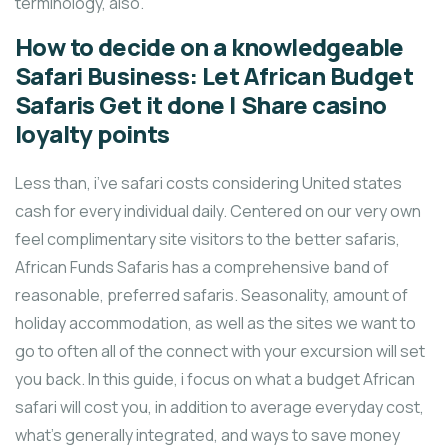
terminology, also.
How to decide on a knowledgeable
Safari Business: Let African Budget
Safaris Get it done | Share casino
loyalty points
Less than, i’ve safari costs considering United states
cash for every individual daily. Centered on our very own
feel complimentary site visitors to the better safaris,
African Funds Safaris has a comprehensive band of
reasonable, preferred safaris. Seasonality, amount of
holiday accommodation, as well as the sites we want to
go to often all of the connect with your excursion will set
you back. In this guide, i focus on what a budget African
safari will cost you, in addition to average everyday cost,
what's generally integrated, and ways to save money