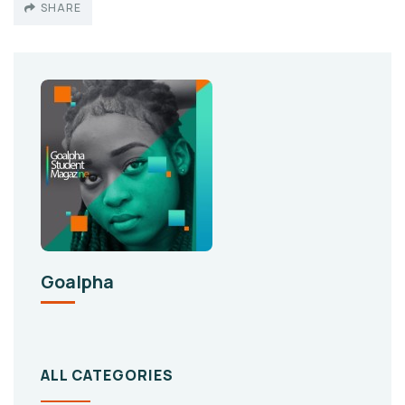
SHARE
Goalpha
ALL CATEGORIES