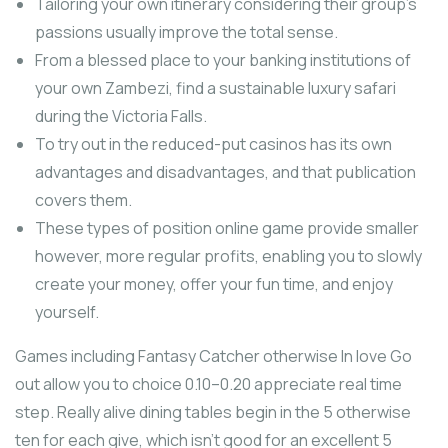
Tailoring your own itinerary considering their group’s
passions usually improve the total sense.
From a blessed place to your banking institutions of
your own Zambezi, find a sustainable luxury safari
during the Victoria Falls.
To try out in the reduced-put casinos has its own
advantages and disadvantages, and that publication
covers them.
These types of position online game provide smaller
however, more regular profits, enabling you to slowly
create your money, offer your fun time, and enjoy
yourself.
Games including Fantasy Catcher otherwise In love Go
out allow you to choice 0.10–0.20 appreciate real time
step. Really alive dining tables begin in the 5 otherwise
ten for each give, which isn’t good for an excellent 5