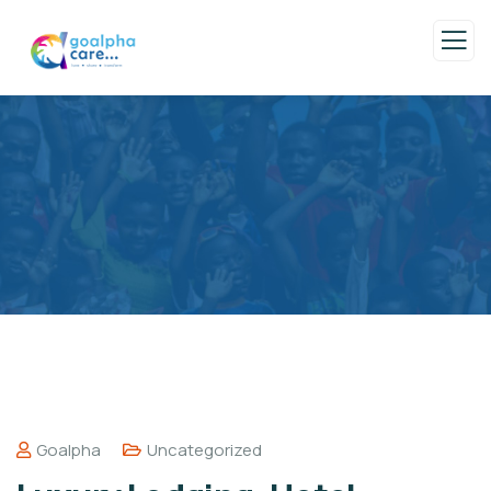
Goalpha
Uncategorized