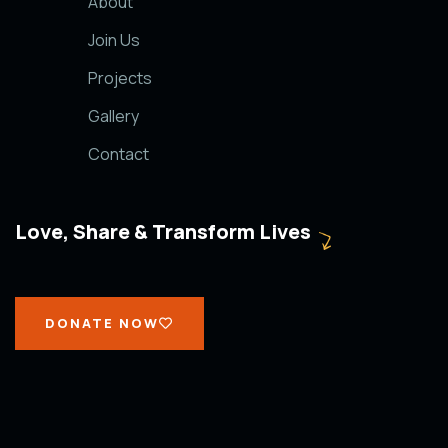
About
Join Us
Projects
Gallery
Contact
Love, Share & Transform Lives
DONATE NOW