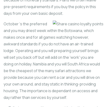
because of monetary standard. Plans will often waive
pre-present requirements if you buy the policy in this
days from your own basic deposit.
October ‘s the preferred
and you may driest week within the Botswana, which
makes once and for all games watching however,
awkward standards if you do not have an air-trained
lodge. Operating and you will preparing yourself brings
will set you back off but will add on the ‘work' you are
doing on holiday. Namibia and you will South Africa would
be the cheapest of the many safari attractions we
provide because you can rent a car and you will drive on
your own around, and stay static in thinking-providing
housing. The importance is dependant on access and
day rather than services by yourself.