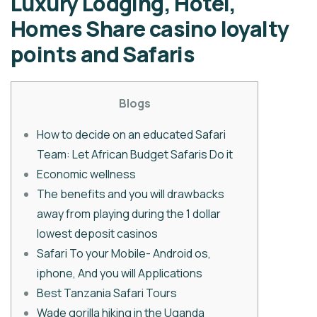
Luxury Lodging, Hotel,
Homes Share casino loyalty
points and Safaris
Blogs
How to decide on an educated Safari
Team: Let African Budget Safaris Do it
Economic wellness
The benefits and you will drawbacks
away from playing during the 1 dollar
lowest deposit casinos
Safari To your Mobile- Android os,
iphone, And you will Applications
Best Tanzania Safari Tours
Wade gorilla hiking in the Uganda