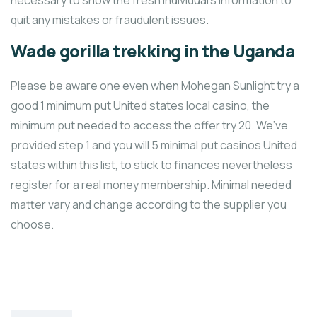
necessary to show the fresh individual’s information to
quit any mistakes or fraudulent issues.
Wade gorilla trekking in the Uganda
Please be aware one even when Mohegan Sunlight try a
good 1 minimum put United states local casino, the
minimum put needed to access the offer try 20. We’ve
provided step 1 and you will 5 minimal put casinos United
states within this list, to stick to finances nevertheless
register for a real money membership. Minimal needed
matter vary and change according to the supplier you
choose.