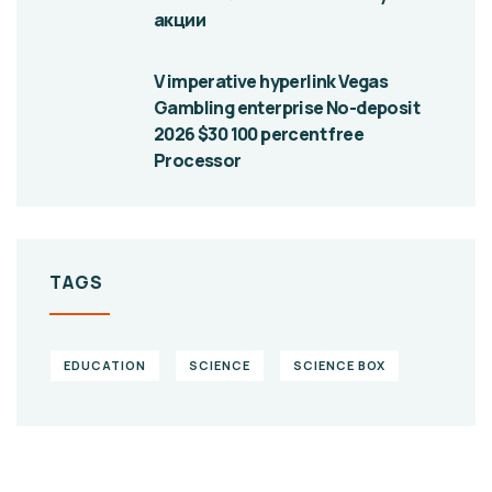
акции
V imperative hyperlink Vegas
Gambling enterprise No-deposit
2026 $30 100 percent free
Processor
TAGS
EDUCATION
SCIENCE
SCIENCE BOX