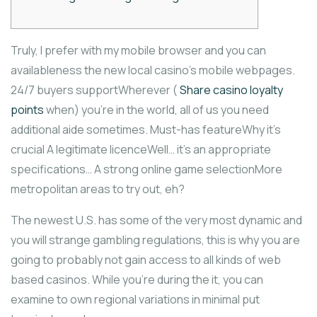
Truly, I prefer with my mobile browser and you can
availableness the new local casino’s mobile webpages.
24/7 buyers supportWherever (
Share casino loyalty
points
when) you’re in the world, all of us you need
additional aide sometimes. Must-has featureWhy it’s
crucial A legitimate licenceWell… it’s an appropriate
specifications… A strong online game selectionMore
metropolitan areas to try out, eh?
The newest U.S. has some of the very most dynamic and
you will strange gambling regulations, this is why you are
going to probably not gain access to all kinds of web
based casinos. While you’re during the it, you can
examine to own regional variations in minimal put