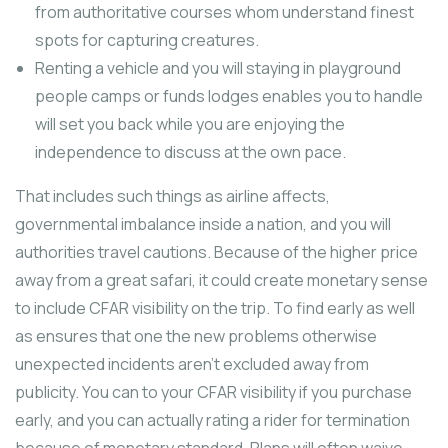
from authoritative courses whom understand finest
spots for capturing creatures.
Renting a vehicle and you will staying in playground
people camps or funds lodges enables you to handle
will set you back while you are enjoying the
independence to discuss at the own pace.
That includes such things as airline affects,
governmental imbalance inside a nation, and you will
authorities travel cautions. Because of the higher price
away from a great safari, it could create monetary sense
to include CFAR visibility on the trip. To find early as well
as ensures that one the new problems otherwise
unexpected incidents aren’t excluded away from
publicity. You can to your CFAR visibility if you purchase
early, and you can actually rating a rider for termination