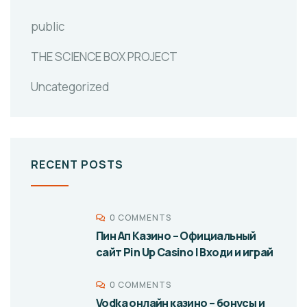
public
THE SCIENCE BOX PROJECT
Uncategorized
RECENT POSTS
0 COMMENTS
Пин Ап Казино – Официальный
сайт Pin Up Casino | Входи и играй
0 COMMENTS
Vodka онлайн казино – бонусы и