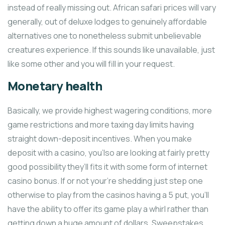
instead of really missing out. African safari prices will vary
generally, out of deluxe lodges to genuinely affordable
alternatives one to nonetheless submit unbelievable
creatures experience. If this sounds like unavailable, just
like some other and you will fill in your request.
Monetary health
Basically, we provide highest wagering conditions, more
game restrictions and more taxing day limits having
straight down-deposit incentives. When you make
deposit with a casino, you’lso are looking at fairly pretty
good possibility they’ll fits it with some form of internet
casino bonus. If or not your’re shedding just step one
otherwise to play from the casinos having a 5 put, you’ll
have the ability to offer its game play a whirl rather than
getting down a huge amount of dollars. Sweepstakes