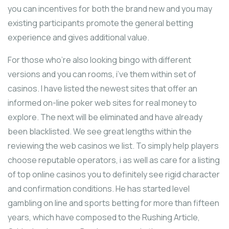
you can incentives for both the brand new and you may
existing participants promote the general betting
experience and gives additional value.
For those who’re also looking bingo with different
versions and you can rooms, i’ve them within set of
casinos. I have listed the newest sites that offer an
informed on-line poker web sites for real money to
explore. The next will be eliminated and have already
been blacklisted. We see great lengths within the
reviewing the web casinos we list. To simply help players
choose reputable operators, i as well as care for a listing
of top online casinos you to definitely see rigid character
and confirmation conditions. He has started level
gambling on line and sports betting for more than fifteen
years, which have composed to the Rushing Article,