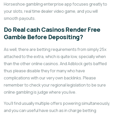
Horseshoe gambling enterprise app focuses greatly to
your slots, real time dealer video game, and you will
smooth payouts.
Do Real cash Casinos Render Free
Gamble Before Depositing?
As well, there are betting requirements from simply 25x
attached to the extra, which is quite low, specially when
than the other online casinos. And Adblock gets baffled
thus please disable they for many who have
complications with our very own backlinks. Please
remember to check your regional legislation to be sure
online gambling is judge where you live.
You’ll find usually multiple offers powering simultaneously,
and you can useful have such as in charge betting