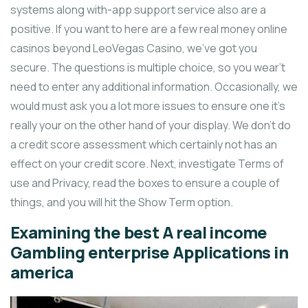
systems along with-app support service also are a
positive. If you want to here are a few real money online
casinos beyond LeoVegas Casino, we've got you
secure. The questions is multiple choice, so you wear’t
need to enter any additional information. Occasionally, we
would must ask you a lot more issues to ensure one it’s
really your on the other hand of your display. We don’t do
a credit score assessment which certainly not has an
effect on your credit score. Next, investigate Terms of
use and Privacy, read the boxes to ensure a couple of
things, and you will hit the Show Term option.
Examining the best A real income
Gambling enterprise Applications in
america