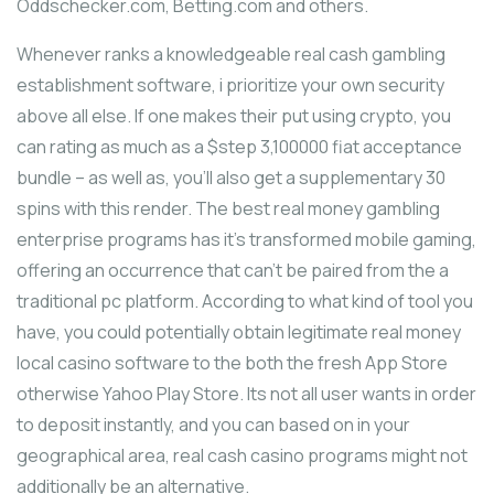
Oddschecker.com, Betting.com and others.
Whenever ranks a knowledgeable real cash gambling
establishment software, i prioritize your own security
above all else. If one makes their put using crypto, you
can rating as much as a $step 3,100000 fiat acceptance
bundle – as well as, you’ll also get a supplementary 30
spins with this render. The best real money gambling
enterprise programs has it’s transformed mobile gaming,
offering an occurrence that can’t be paired from the a
traditional pc platform. According to what kind of tool you
have, you could potentially obtain legitimate real money
local casino software to the both the fresh App Store
otherwise Yahoo Play Store. Its not all user wants in order
to deposit instantly, and you can based on in your
geographical area, real cash casino programs might not
additionally be an alternative.