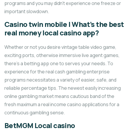
programs and you may didn't experience one freeze or
important slowdown.
Casino twin mobile | What’s the best
real money local casino app?
Whether or not you desire vintage table video game,
exciting ports, otherwise immersive live agent games,
there’s a betting app one to serves your needs. To
experience for the real cash gambling enterprise
programs necessitates a variety of easier, safe, and
reliable percentage tips. The newest easily increasing
online gambling market means cautious band of the
fresh maximum a real income casino applications for a
continuous gambling sense.
BetMGM Local casino