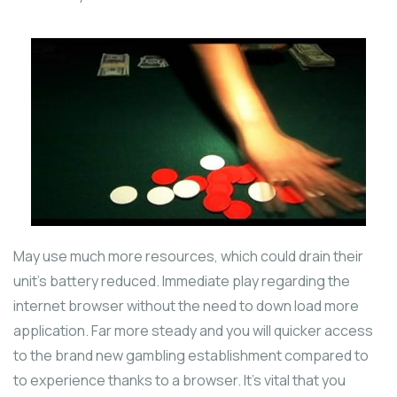
May use much more resources, which could drain their
unit's battery reduced. Immediate play regarding the
internet browser without the need to down load more
application. Far more steady and you will quicker access
to the brand new gambling establishment compared to
to experience thanks to a browser. It's vital that you