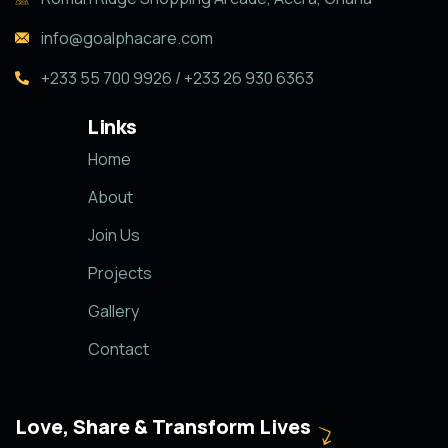
info@goalphacare.com
+233 55 700 9926 / +233 26 930 6363
Links
Home
About
Join Us
Projects
Gallery
Contact
Love, Share & Transform Lives