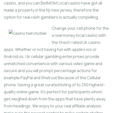
casino, and you can BetMGM Local casino have got all
made a property in the Nj-new jersey, therefore the
option for real cash gamblers is actually compelling.
Change your cell phone for the
a real money local casino with
the finest-rated Uk casino
apps. Whether or not having fun with apple’s ios or
Android os, Uk cellular gambling enterprises provide
unmatched convenience with various video game and
secure and you will prompt percentage actions for
example PayPal and Shell out Because of the Cellular
phone. Having a great curated listing of to 250 highest-
quality online game, it’s perfect for participants whom
get weighed down from the apps that have plenty away
from headings. We enjoy to your real affiliate analysis,