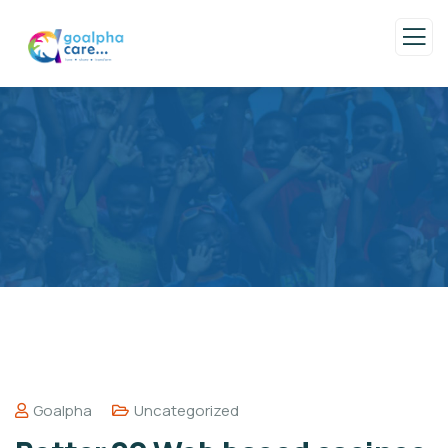
Goalpha
Uncategorized