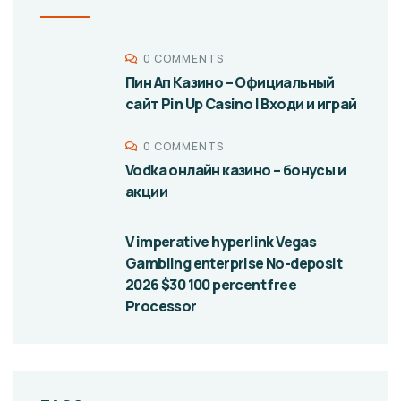
0 COMMENTS
Пин Ап Казино – Официальный
сайт Pin Up Casino | Входи и играй
0 COMMENTS
Vodka онлайн казино – бонусы и
акции
V imperative hyperlink Vegas
Gambling enterprise No-deposit
2026 $30 100 percent free
Processor