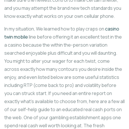
make sure the newest control to make certain shelter,
and you may attempt the brand new tech standards you
know exactly what works on your own cellular phone.
In my situation, We learned how to play craps on
casino
twin mobile
line before offering it an excellent test in the
a casino because the within the-person variation
searched enjoyable plus difficult and you will daunting.
You might to alter your wager for each twist, come
across exactly how many contours you desire inside the
enjoy, and even listed below are some useful statistics
including RTP (come back to pro) and volatility before
you can struck start. If you need an entire report on
exactly what’s available to choose from, here are a few all
of our self-help guide to an educated real cash ports on
the web. One of your gambling establishment apps one
spend real cash well worth looking at. The fresh