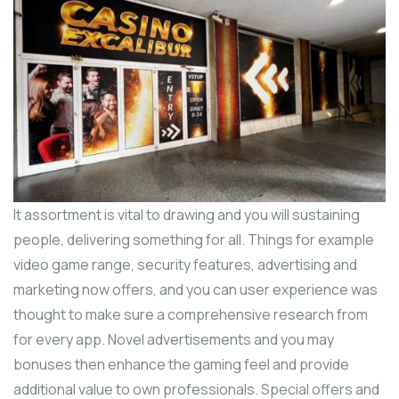
It assortment is vital to drawing and you will sustaining
people, delivering something for all. Things for example
video game range, security features, advertising and
marketing now offers, and you can user experience was
thought to make sure a comprehensive research from
for every app. Novel advertisements and you may
bonuses then enhance the gaming feel and provide
additional value to own professionals. Special offers and