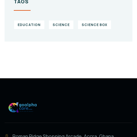
TAGS
EDUCATION
SCIENCE
SCIENCE BOX
Roman Ridge Shopping Arcade, Accra, Ghana