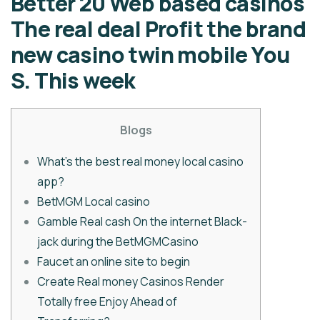
Better 20 Web based casinos
The real deal Profit the brand
new casino twin mobile You
S. This week
Blogs
What’s the best real money local casino
app?
BetMGM Local casino
Gamble Real cash On the internet Black-
jack during the BetMGMCasino
Faucet an online site to begin
Create Real money Casinos Render
Totally free Enjoy Ahead of