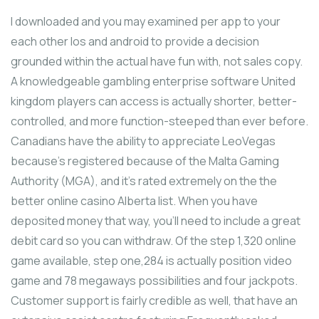
I downloaded and you may examined per app to your
each other Ios and android to provide a decision
grounded within the actual have fun with, not sales copy.
A knowledgeable gambling enterprise software United
kingdom players can access is actually shorter, better-
controlled, and more function-steeped than ever before.
Canadians have the ability to appreciate LeoVegas
because’s registered because of the Malta Gaming
Authority (MGA), and it's rated extremely on the the
better online casino Alberta list. When you have
deposited money that way, you’ll need to include a great
debit card so you can withdraw. Of the step 1,320 online
game available, step one,284 is actually position video
game and 78 megaways possibilities and four jackpots.
Customer support is fairly credible as well, that have an