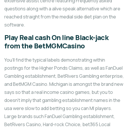
extensive assist centre featuring Frequently asked
questions along with a alive speak alternative which are
reached straight from the medial side diet plan on the
software.
Play Real cash On line Black-jack
from the BetMGMCasino
You’ll find the typical labels demonstrating within
postings for the Higher Ponds Claims, as well as FanDuel
Gambling establishment, BetRivers Gambling enterprise,
and BetMGM Casino. Michigan is amongst the brand new
says so that a real income casino games, but you to
doesn’t imply that gambling establishment names in the
usa were slow to add betting so you can MI players.
Large brands such FanDuel Gambling establishment,
BetRivers Casino, Hard-rock Choice, bet365 Local