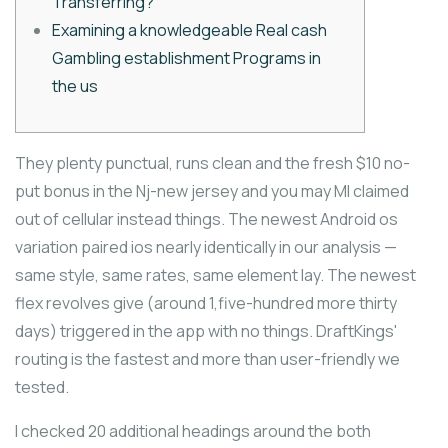
Transferring?
Examining a knowledgeable Real cash
Gambling establishment Programs in
the us
They plenty punctual, runs clean and the fresh $10 no-
put bonus in the Nj-new jersey and you may MI claimed
out of cellular instead things. The newest Android os
variation paired ios nearly identically in our analysis —
same style, same rates, same element lay. The newest
flex revolves give (around 1,five-hundred more thirty
days) triggered in the app with no things. DraftKings'
routing is the fastest and more than user-friendly we
tested.
I checked 20 additional headings around the both