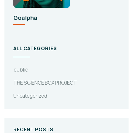
Goalpha
ALL CATEGORIES
public
THE SCIENCE BOX PROJECT
Uncategorized
RECENT POSTS