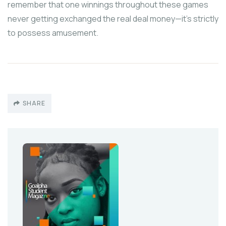
remember that one winnings throughout these games
never getting exchanged the real deal money—it's strictly
to possess amusement.
SHARE