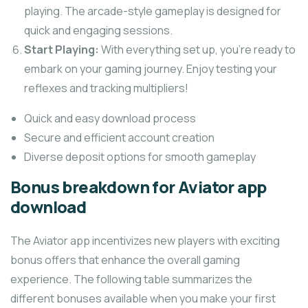
playing. The arcade-style gameplay is designed for
quick and engaging sessions.
Start Playing:
With everything set up, you’re ready to
embark on your gaming journey. Enjoy testing your
reflexes and tracking multipliers!
Quick and easy download process
Secure and efficient account creation
Diverse deposit options for smooth gameplay
Bonus breakdown for Aviator app
download
The Aviator app incentivizes new players with exciting
bonus offers that enhance the overall gaming
experience. The following table summarizes the
different bonuses available when you make your first