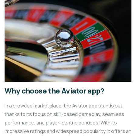
Why choose the Aviator app?
In a crowded marketplace, the Aviator app stands out
thanks to its focus on skill-based gameplay, seamless
performance, and player-centric bonuses. With its
impressive ratings and widespread popularity, it offers an