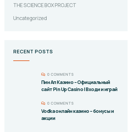
THE SCIENCE BOX PROJECT
Uncategorized
RECENT POSTS
0 COMMENTS
Пин Ап Казино – Официальный
сайт Pin Up Casino | Входи и играй
0 COMMENTS
Vodka онлайн казино – бонусы и
акции