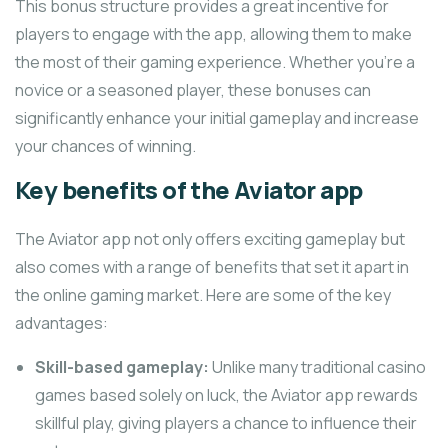
This bonus structure provides a great incentive for
players to engage with the app, allowing them to make
the most of their gaming experience. Whether you’re a
novice or a seasoned player, these bonuses can
significantly enhance your initial gameplay and increase
your chances of winning.
Key benefits of the Aviator app
The Aviator app not only offers exciting gameplay but
also comes with a range of benefits that set it apart in
the online gaming market. Here are some of the key
advantages:
Skill-based gameplay:
Unlike many traditional casino
games based solely on luck, the Aviator app rewards
skillful play, giving players a chance to influence their