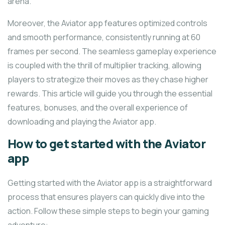
arena.
Moreover, the Aviator app features optimized controls
and smooth performance, consistently running at 60
frames per second. The seamless gameplay experience
is coupled with the thrill of multiplier tracking, allowing
players to strategize their moves as they chase higher
rewards. This article will guide you through the essential
features, bonuses, and the overall experience of
downloading and playing the Aviator app.
How to get started with the Aviator
app
Getting started with the Aviator app is a straightforward
process that ensures players can quickly dive into the
action. Follow these simple steps to begin your gaming