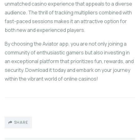
unmatched casino experience that appeals to a diverse
audience. The thrill of tracking multipliers combined with
fast-paced sessions makes it an attractive option for
both new and experienced players.
By choosing the Aviator app, you are not only joining a
community of enthusiastic gamers but also investing in
an exceptional platform that prioritizes fun, rewards, and
security. Download it today and embark on your journey
within the vibrant world of online casinos!
SHARE