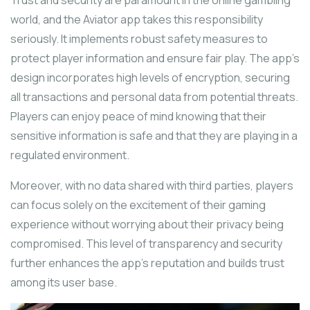
Trust and security are paramount in the online gambling
world, and the Aviator app takes this responsibility
seriously. It implements robust safety measures to
protect player information and ensure fair play. The app’s
design incorporates high levels of encryption, securing
all transactions and personal data from potential threats.
Players can enjoy peace of mind knowing that their
sensitive information is safe and that they are playing in a
regulated environment.
Moreover, with no data shared with third parties, players
can focus solely on the excitement of their gaming
experience without worrying about their privacy being
compromised. This level of transparency and security
further enhances the app’s reputation and builds trust
among its user base.