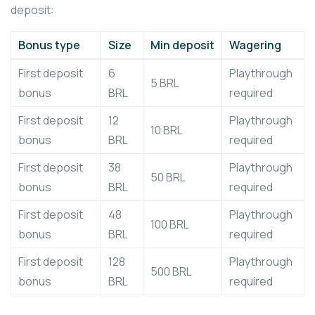
deposit:
Bonus type
Size
Min deposit
Wagering
First deposit
6
Playthrough
5 BRL
bonus
BRL
required
First deposit
12
Playthrough
10 BRL
bonus
BRL
required
First deposit
38
Playthrough
50 BRL
bonus
BRL
required
First deposit
48
Playthrough
100 BRL
bonus
BRL
required
First deposit
128
Playthrough
500 BRL
bonus
BRL
required