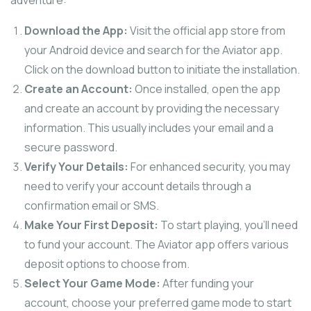
adventure:
Download the App:
Visit the official app store from
your Android device and search for the Aviator app.
Click on the download button to initiate the installation.
Create an Account:
Once installed, open the app
and create an account by providing the necessary
information. This usually includes your email and a
secure password.
Verify Your Details:
For enhanced security, you may
need to verify your account details through a
confirmation email or SMS.
Make Your First Deposit:
To start playing, you’ll need
to fund your account. The Aviator app offers various
deposit options to choose from.
Select Your Game Mode:
After funding your
account, choose your preferred game mode to start