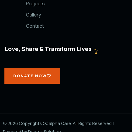
Projects
Gallery
Contact
Love, Share & Transform Lives
DONATE NOW
© 2026 Copyrights Goalpha Care. All Rights Reserved |
Powered by
Dantek Solution