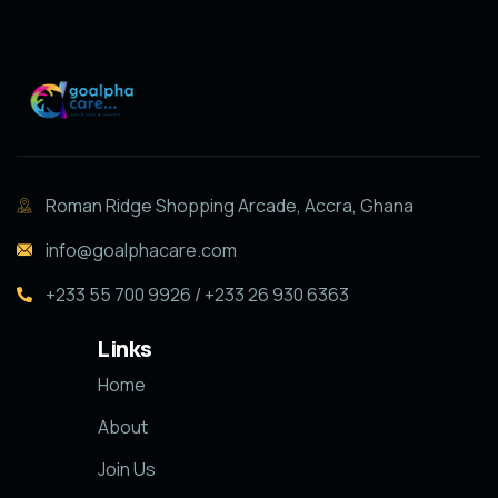
Roman Ridge Shopping Arcade, Accra, Ghana
info@goalphacare.com
+233 55 700 9926 / +233 26 930 6363
Links
Home
About
Join Us