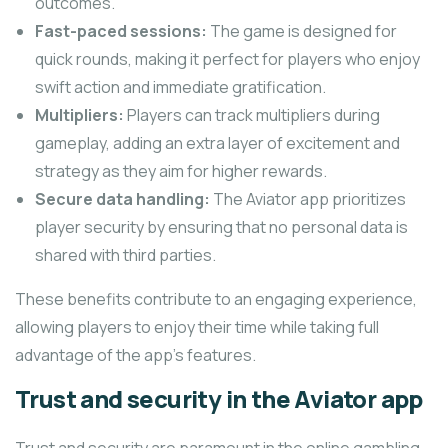
outcomes.
Fast-paced sessions:
The game is designed for
quick rounds, making it perfect for players who enjoy
swift action and immediate gratification.
Multipliers:
Players can track multipliers during
gameplay, adding an extra layer of excitement and
strategy as they aim for higher rewards.
Secure data handling:
The Aviator app prioritizes
player security by ensuring that no personal data is
shared with third parties.
These benefits contribute to an engaging experience,
allowing players to enjoy their time while taking full
advantage of the app’s features.
Trust and security in the Aviator app