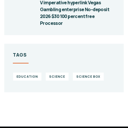
V imperative hyperlink Vegas
Gambling enterprise No-deposit
2026 $30 100 percent free
Processor
TAGS
EDUCATION
SCIENCE
SCIENCE BOX