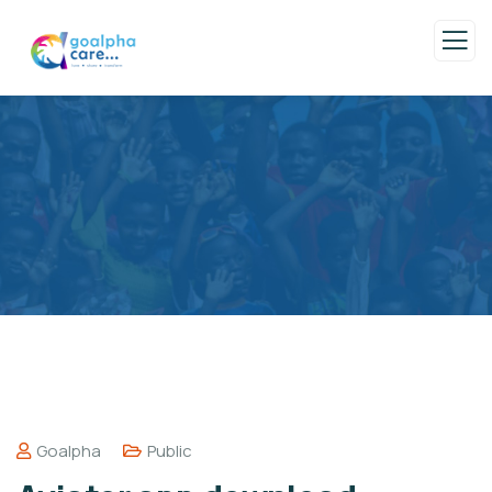
Goalpha
Public