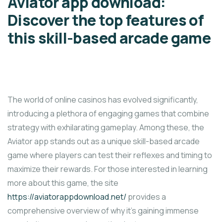
Aviator app download:
Discover the top features of
this skill-based arcade game
The world of online casinos has evolved significantly,
introducing a plethora of engaging games that combine
strategy with exhilarating gameplay. Among these, the
Aviator app stands out as a unique skill-based arcade
game where players can test their reflexes and timing to
maximize their rewards. For those interested in learning
more about this game, the site
https://aviatorappdownload.net/
provides a
comprehensive overview of why it’s gaining immense