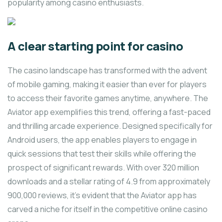
popularity among casino enthusiasts.
A clear starting point for casino
The casino landscape has transformed with the advent
of mobile gaming, making it easier than ever for players
to access their favorite games anytime, anywhere. The
Aviator app exemplifies this trend, offering a fast-paced
and thrilling arcade experience. Designed specifically for
Android users, the app enables players to engage in
quick sessions that test their skills while offering the
prospect of significant rewards. With over 320 million
downloads and a stellar rating of 4.9 from approximately
900,000 reviews, it’s evident that the Aviator app has
carved a niche for itself in the competitive online casino