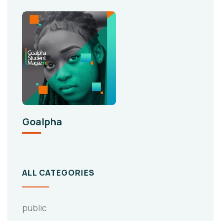
Goalpha
ALL CATEGORIES
public