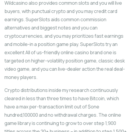
Wildcasino also provides common slots and you will live
buyers, with punctual crypto and you may credit card
earnings. SuperSlots aids common commission
alternatives and biggest notes and you can
cryptocurrencies, and you may prioritizes fast earnings
and mobile-in a position game play. SuperSlots try an
excellent All of us-friendly online casino brand one is
targeted on higher-volatility position game, classic desk
video game, and you can live-dealer action the real deal-
money players.
Crypto distributions inside my research continuously
cleared in less than three times to have Bitcoin, which
have a max per-transaction limit out of $one
hundred,100000 and no withdrawal charges. The online
game library is continuing to grow to over step 1,900
titles across the 20+ business – in addition to step 1,500+