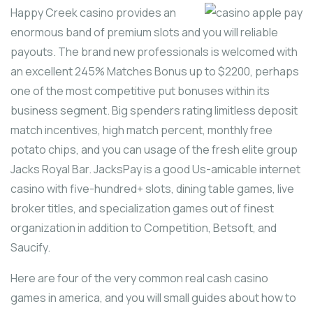
Happy Creek casino provides an
enormous band of premium slots and you will reliable
payouts. The brand new professionals is welcomed with
an excellent 245% Matches Bonus up to $2200, perhaps
one of the most competitive put bonuses within its
business segment. Big spenders rating limitless deposit
match incentives, high match percent, monthly free
potato chips, and you can usage of the fresh elite group
Jacks Royal Bar. JacksPay is a good Us-amicable internet
casino with five-hundred+ slots, dining table games, live
broker titles, and specialization games out of finest
organization in addition to Competition, Betsoft, and
Saucify.
Here are four of the very common real cash casino
games in america, and you will small guides about how to