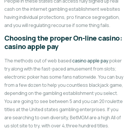
People in these states can access fully signed up real
cash on the internet gambling establishment websites
having individual protections, pro finance segregation,
and you will regulating recourse if some thing fails.
Choosing the proper On-line casino:
casino apple pay
The methods out of web based
casino apple pay
poker
try along with the fast-paced amusement from slots;
electronic poker has some fans nationwide. You can buy
from a few dozen to help you countless blackjack game,
depending on the gambling establishment you select.
You are going to see between 5 and you can 20 roulette
titles at the United states gambling enterprises. If you
are searching to own diversity, BetMGM are a high All of
us slot site to try, with over 4,three hundred titles.