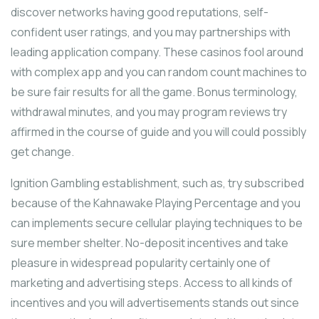
discover networks having good reputations, self-
confident user ratings, and you may partnerships with
leading application company. These casinos fool around
with complex app and you can random count machines to
be sure fair results for all the game. Bonus terminology,
withdrawal minutes, and you may program reviews try
affirmed in the course of guide and you will could possibly
get change.
Ignition Gambling establishment, such as, try subscribed
because of the Kahnawake Playing Percentage and you
can implements secure cellular playing techniques to be
sure member shelter. No-deposit incentives and take
pleasure in widespread popularity certainly one of
marketing and advertising steps. Access to all kinds of
incentives and you will advertisements stands out since