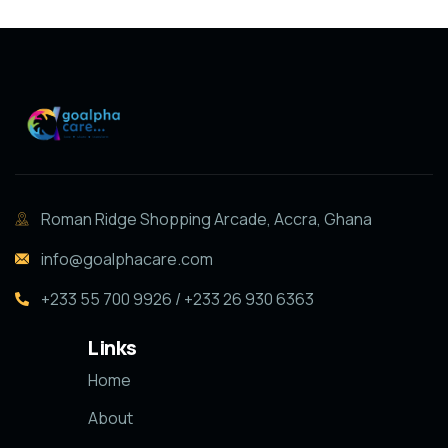
Roman Ridge Shopping Arcade, Accra, Ghana
info@goalphacare.com
+233 55 700 9926 / +233 26 930 6363
Links
Home
About