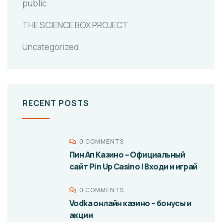
public
THE SCIENCE BOX PROJECT
Uncategorized
RECENT POSTS
0 COMMENTS
Пин Ап Казино – Официальный
сайт Pin Up Casino | Входи и играй
0 COMMENTS
Vodka онлайн казино – бонусы и
акции