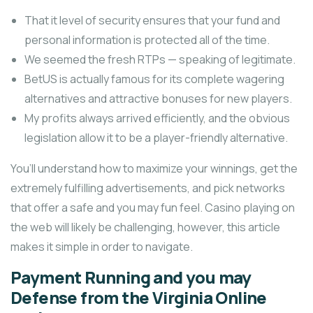
That it level of security ensures that your fund and
personal information is protected all of the time.
We seemed the fresh RTPs — speaking of legitimate.
BetUS is actually famous for its complete wagering
alternatives and attractive bonuses for new players.
My profits always arrived efficiently, and the obvious
legislation allow it to be a player-friendly alternative.
You’ll understand how to maximize your winnings, get the
extremely fulfilling advertisements, and pick networks
that offer a safe and you may fun feel. Casino playing on
the web will likely be challenging, however, this article
makes it simple in order to navigate.
Payment Running and you may
Defense from the Virginia Online