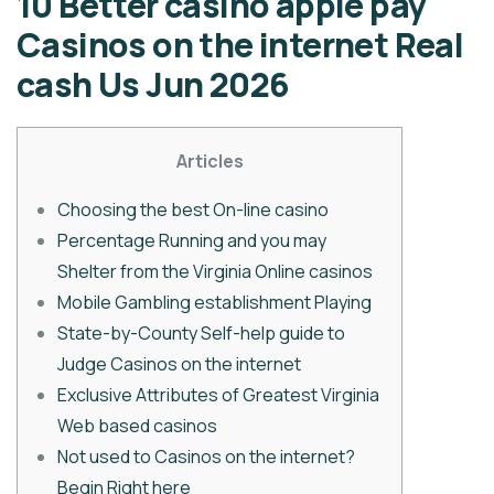
10 Better casino apple pay
Casinos on the internet Real
cash Us Jun 2026
Articles
Choosing the best On-line casino
Percentage Running and you may
Shelter from the Virginia Online casinos
Mobile Gambling establishment Playing
State-by-County Self-help guide to
Judge Casinos on the internet
Exclusive Attributes of Greatest Virginia
Web based casinos
Not used to Casinos on the internet?
Begin Right here