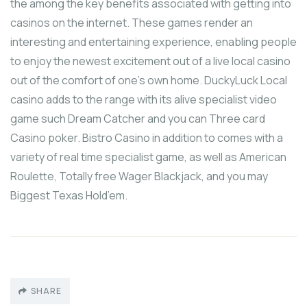
the among the key benefits associated with getting into
casinos on the internet. These games render an
interesting and entertaining experience, enabling people
to enjoy the newest excitement out of a live local casino
out of the comfort of one’s own home. DuckyLuck Local
casino adds to the range with its alive specialist video
game such Dream Catcher and you can Three card
Casino poker. Bistro Casino in addition to comes with a
variety of real time specialist game, as well as American
Roulette, Totally free Wager Blackjack, and you may
Biggest Texas Hold’em.
SHARE