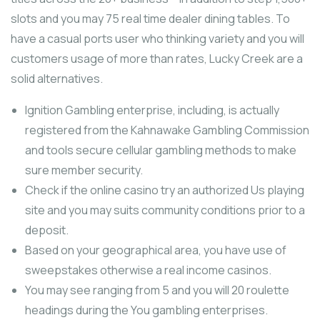
slots and you may 75 real time dealer dining tables. To
have a casual ports user who thinking variety and you will
customers usage of more than rates, Lucky Creek are a
solid alternatives.
Ignition Gambling enterprise, including, is actually
registered from the Kahnawake Gambling Commission
and tools secure cellular gambling methods to make
sure member security.
Check if the online casino try an authorized Us playing
site and you may suits community conditions prior to a
deposit.
Based on your geographical area, you have use of
sweepstakes otherwise a real income casinos.
You may see ranging from 5 and you will 20 roulette
headings during the You gambling enterprises.