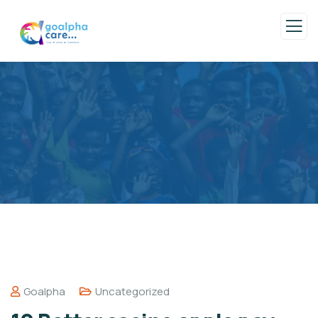
Goalpha
Uncategorized