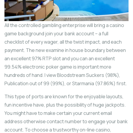
All the controlled gambling enterprise will bring a casino
game background join your bank account – a full
checklist of every wager, all the twist impact, and each
payment. The new examine in house boundary between
an excellent 97% RTP slot and you can an excellent
99.54% electronic poker game is important more
hundreds of hand. I view Bloodstream Suckers (98%),
Publication out of 99 (99%), or Starmania (97.86%) first.
This type of ports are known for the enjoyable layouts,
fun incentive have, plus the possibility of huge jackpots.
You might have to make certain your current email
address otherwise contact number to engage your bank
account. To choose a trustworthy on-line casino,