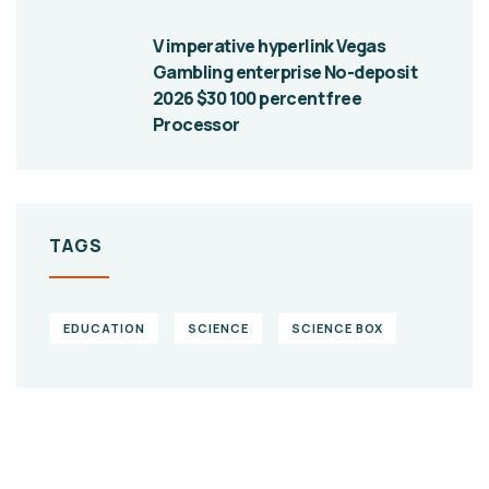
V imperative hyperlink Vegas
Gambling enterprise No-deposit
2026 $30 100 percent free
Processor
TAGS
EDUCATION
SCIENCE
SCIENCE BOX