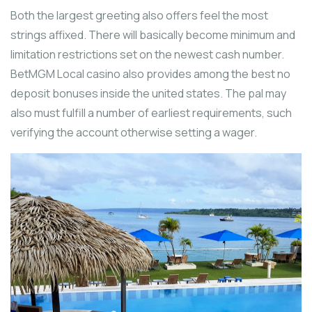
Both the largest greeting also offers feel the most
strings affixed. There will basically become minimum and
limitation restrictions set on the newest cash number.
BetMGM Local casino also provides among the best no
deposit bonuses inside the united states. The pal may
also must fulfill a number of earliest requirements, such
verifying the account otherwise setting a wager.