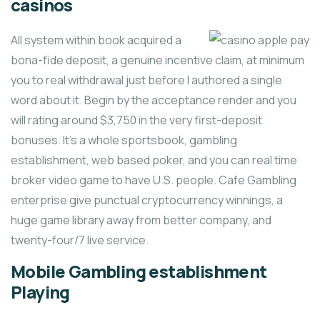
casinos
All system within book acquired a
bona-fide deposit, a genuine incentive claim, at minimum
you to real withdrawal just before I authored a single
word about it. Begin by the acceptance render and you
will rating around $3,750 in the very first-deposit
bonuses. It’s a whole sportsbook, gambling
establishment, web based poker, and you can real time
broker video game to have U.S. people. Cafe Gambling
enterprise give punctual cryptocurrency winnings, a
huge game library away from better company, and
twenty-four/7 live service.
Mobile Gambling establishment
Playing