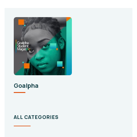
Goalpha
ALL CATEGORIES