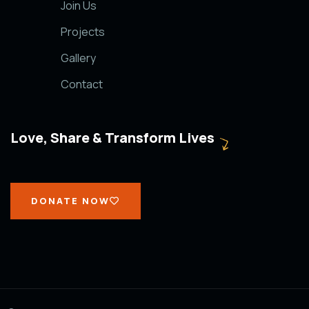
Join Us
Projects
Gallery
Contact
Love, Share & Transform Lives
DONATE NOW