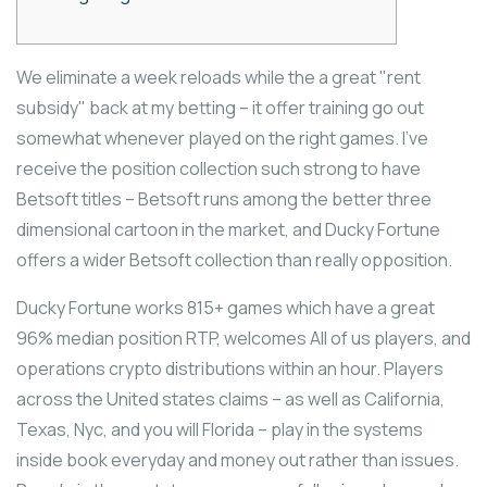
We eliminate a week reloads while the a great "rent
subsidy" back at my betting – it offer training go out
somewhat whenever played on the right games. I've
receive the position collection such strong to have
Betsoft titles – Betsoft runs among the better three
dimensional cartoon in the market, and Ducky Fortune
offers a wider Betsoft collection than really opposition.
Ducky Fortune works 815+ games which have a great
96% median position RTP, welcomes All of us players, and
operations crypto distributions within an hour. Players
across the United states claims – as well as California,
Texas, Nyc, and you will Florida – play in the systems
inside book everyday and money out rather than issues.