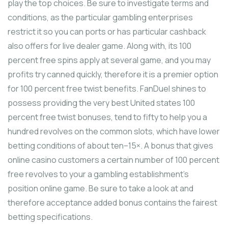
play the top choices. Be sure to investigate terms and
conditions, as the particular gambling enterprises
restrict it so you can ports or has particular cashback
also offers for live dealer game. Along with, its 100
percent free spins apply at several game, and you may
profits try canned quickly, therefore it is a premier option
for 100 percent free twist benefits. FanDuel shines to
possess providing the very best United states 100
percent free twist bonuses, tend to fifty to help you a
hundred revolves on the common slots, which have lower
betting conditions of about ten–15×. A bonus that gives
online casino customers a certain number of 100 percent
free revolves to your a gambling establishment's
position online game. Be sure to take a look at and
therefore acceptance added bonus contains the fairest
betting specifications.