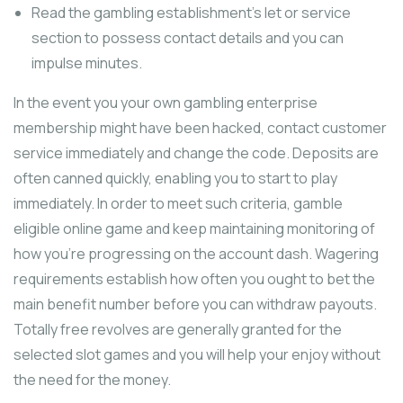
Read the gambling establishment's let or service
section to possess contact details and you can
impulse minutes.
In the event you your own gambling enterprise
membership might have been hacked, contact customer
service immediately and change the code. Deposits are
often canned quickly, enabling you to start to play
immediately. In order to meet such criteria, gamble
eligible online game and keep maintaining monitoring of
how you’re progressing on the account dash. Wagering
requirements establish how often you ought to bet the
main benefit number before you can withdraw payouts.
Totally free revolves are generally granted for the
selected slot games and you will help your enjoy without
the need for the money.